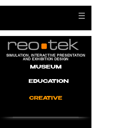
SIMULATION, INTERACTIVE PRESENTATION
AND EXHIBITION DESIGN
MUSEUM
EDUCATION
CREATIVE