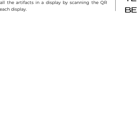
ll the artifacts in a display by scanning the QR
 each display.
BE
6101 Sıhhıye, Ankara
TÜ Teknokent, 06800, Çankaya, Ankara
2