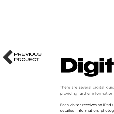
PREVIOUS
PROJECT
Digi
There are several digital gu
providing further information
Each visitor receives an iPad
detailed information, photo