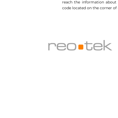
reach the information about a
code located on the corner of
Sergiler için:
Cermodern, Altınsoy Cad. No:3 0
Adres:
Silikon Bina Zemin kat No:7 OD
info@reo-tek.com
| 0 532 300 55 5