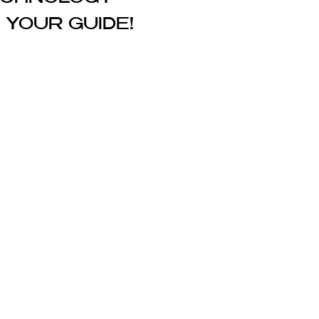
 YOUR GUIDE!