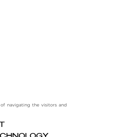
of navigating the visitors and
T
CHNOLOGY