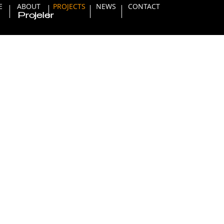
E
ABOUT
PROJECTS
NEWS
CONTACT
Projeler