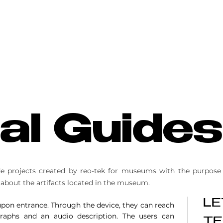
tal Guides
ide projects created by reo-tek for museums with the purpose 
 about the artifacts located in the museum.
LE
 upon entrance. Through the device, they can reach
graphs and an audio description. The users can
TE