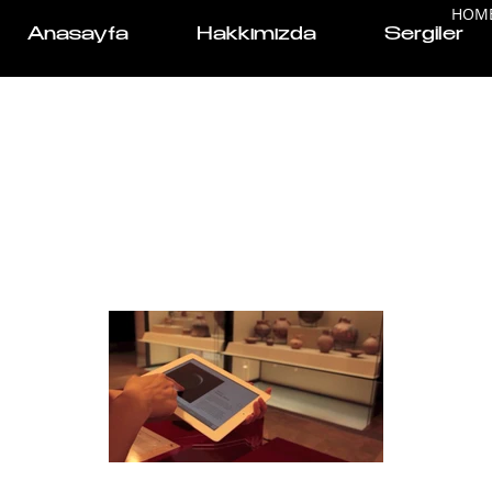
HOM
Anasayfa
Hakkımızda
Sergiler