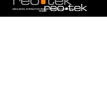
SIMULATION, INTERACTIVE PRESENTATION AND EXHIBITION
DESIGN