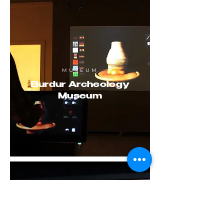
MUSEUM
Burdur Archeology
Museum