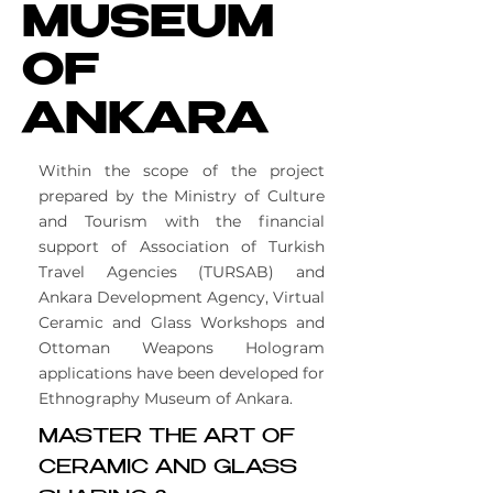
MUSEUM
OF
ANKARA
Within the scope of the project
prepared by the Ministry of Culture
and Tourism with the financial
support of Association of Turkish
Travel Agencies (TURSAB) and
Ankara Development Agency, Virtual
Ceramic and Glass Workshops and
Ottoman Weapons Hologram
applications have been developed for
Ethnography Museum of Ankara.
MASTER THE ART OF
CERAMIC AND GLASS