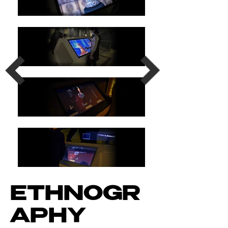
ETHNOGR
APHY