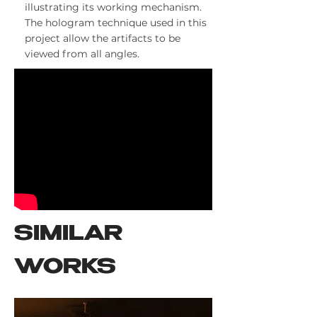
illustrating its working mechanism.
The hologram technique used in this
project allow the artifacts to be
viewed from all angles.
SIMILAR
WORKS