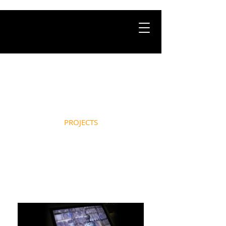
HOME
ABOUT
PROJECTS
NEWS
CONTACT