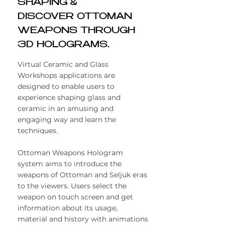
SHAPING &
DISCOVER OTTOMAN
WEAPONS THROUGH
3D HOLOGRAMS.
Virtual Ceramic and Glass
Workshops applications are
designed to enable users to
experience shaping glass and
ceramic in an amusing and
engaging way and learn the
techniques.
​Ottoman Weapons Hologram
system aims to introduce the
weapons of Ottoman and Seljuk eras
to the viewers. Users select the
weapon on touch screen and get
information about its usage,
material and history with animations