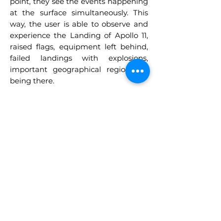
point, they see the events happening
at the surface simultaneously. This
way, the user is able to observe and
experience the Landing of Apollo 11,
raised flags, equipment left behind,
failed landings with explosions,
important geographical regions by
being there.
BECOME AN
ASTRONAUT,
TRAVEL TO SPACE,
VISIT MARS AND
LEARN WHILE
PLAYING!