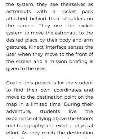
the system, they see theirselves as
astronauts with a rocket pack
attached behind their shoulders on
the screen. They use the rocket
system to move the astronaut to the
desired place by their body and arm
gestures. Kinect interface senses the
user when they move to the front of
the screen and a mission briefing is
given to the user.
Goal of this project is for the student
to find their own coordinates and
move to the destination point on the
map in a limited time. During their
adventure, students live the
experience of flying above the Moon’s
real topography and exert a physical
effort. As they reach the destination