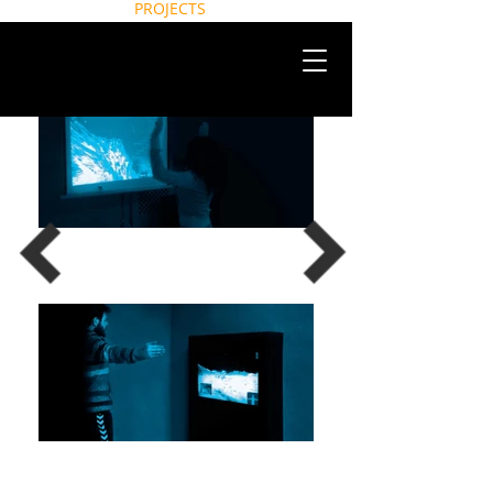
HOME
NEWS
ABOUT
PROJECTS
CONTACT