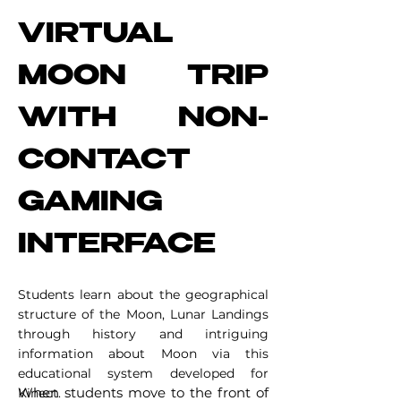
VIRTUAL
MOON TRIP
WITH NON-
CONTACT
GAMING
INTERFACE
Students learn about the geographical
structure of the Moon, Lunar Landings
through history and intriguing
information about Moon via this
educational system developed for
When students move to the front of
Kinect. ​​